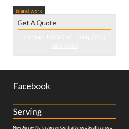
Post
island-work
navigation
Get A Quote
Contact Us
Or Call Today (973)
383-5633
Facebook
Serving
New Jersey, North Jersey, Central Jersey, South Jersey,