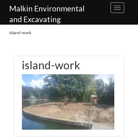
Skip
Malkin Environmental
to
content
and Excavating
island-work
island-work