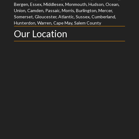
Bergen, Essex, Middlesex, Monmouth, Hudson, Ocean,
Union, Camden, Passaic, Morris, Burlington, Mercer,
Somerset, Gloucester, Atlantic, Sussex, Cumberland,
Hunterdon, Warren, Cape May, Salem County
Our Location