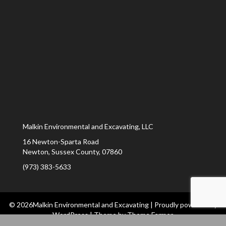
Malkin Environmental and Excavating, LLC
16 Newton-Sparta Road
Newton
,
Sussex County
,
07860
(973) 383-5633
© 2026Malkin Environmental and Excavating
|
Proudly powered by
WordPress
|
Theme by
Theme Farmer
.