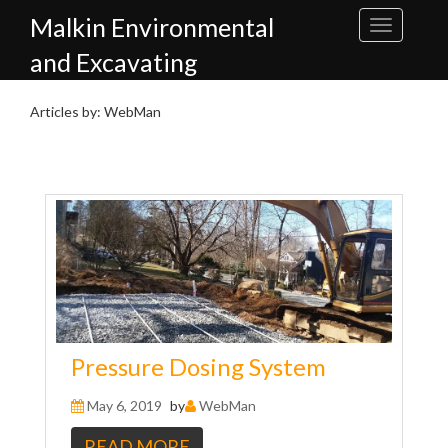
Skip
Malkin Environmental
to
content
and Excavating
Articles by: WebMan
Pressure Dosing System
May 6, 2019
by
WebMan
READ MORE