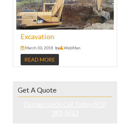
Excavation
March 30, 2018
by
WebMan
READ MORE
Get A Quote
Contact Us
Or Call Today (973)
383-5633