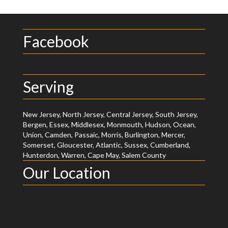
Facebook
Serving
New Jersey, North Jersey, Central Jersey, South Jersey,
Bergen, Essex, Middlesex, Monmouth, Hudson, Ocean,
Union, Camden, Passaic, Morris, Burlington, Mercer,
Somerset, Gloucester, Atlantic, Sussex, Cumberland,
Hunterdon, Warren, Cape May, Salem County
Our Location