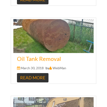
Oil Tank Removal
March 30, 2018
by
WebMan
READ MORE