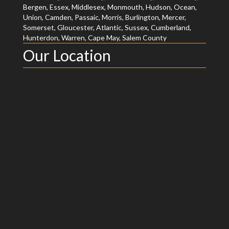
Bergen, Essex, Middlesex, Monmouth, Hudson, Ocean,
Union, Camden, Passaic, Morris, Burlington, Mercer,
Somerset, Gloucester, Atlantic, Sussex, Cumberland,
Hunterdon, Warren, Cape May, Salem County
Our Location