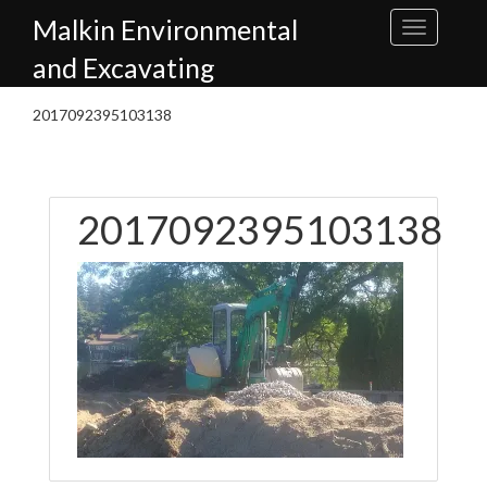
Skip
Malkin Environmental
to
content
and Excavating
2017092395103138
2017092395103138