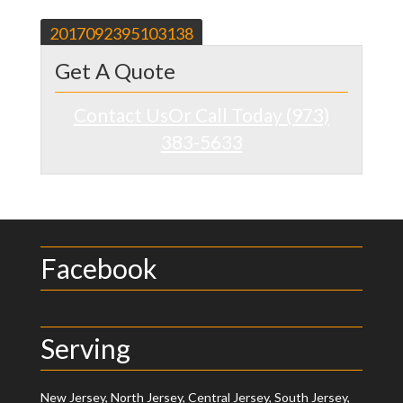
Post
2017092395103138
navigation
Get A Quote
Contact Us
Or Call Today (973)
383-5633
Facebook
Serving
New Jersey, North Jersey, Central Jersey, South Jersey,