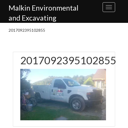
Skip
Malkin Environmental
to
content
and Excavating
2017092395102855
2017092395102855