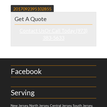
Post
2017092395102855
navigation
Get A Quote
Contact Us
Or Call Today (973)
383-5633
Facebook
Serving
New Jersey, North Jersey, Central Jersey, South Jersey,