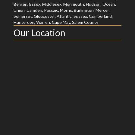
Bergen, Essex, Middlesex, Monmouth, Hudson, Ocean,
Union, Camden, Passaic, Morris, Burlington, Mercer,
Somerset, Gloucester, Atlantic, Sussex, Cumberland,
Hunterdon, Warren, Cape May, Salem County
Our Location