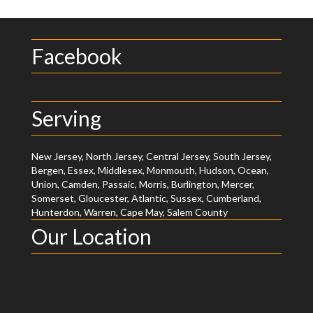
Facebook
Serving
New Jersey, North Jersey, Central Jersey, South Jersey,
Bergen, Essex, Middlesex, Monmouth, Hudson, Ocean,
Union, Camden, Passaic, Morris, Burlington, Mercer,
Somerset, Gloucester, Atlantic, Sussex, Cumberland,
Hunterdon, Warren, Cape May, Salem County
Our Location