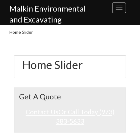
Skip
Malkin Environmental
to
content
and Excavating
Home Slider
Home Slider
Get A Quote
Contact Us
Or Call Today (973)
383-5633