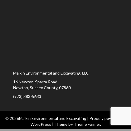
Malkin Environmental and Excavating, LLC
16 Newton-Sparta Road
Newton
,
Sussex County
,
07860
(973) 383-5633
© 2026Malkin Environmental and Excavating
|
Proudly powered by
WordPress
|
Theme by
Theme Farmer
.